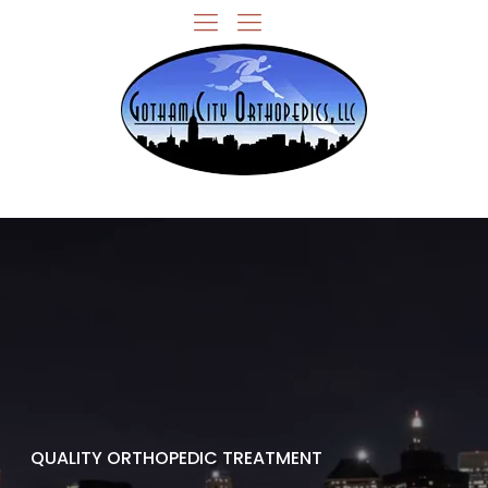
QUALITY ORTHOPEDIC TREATMENT