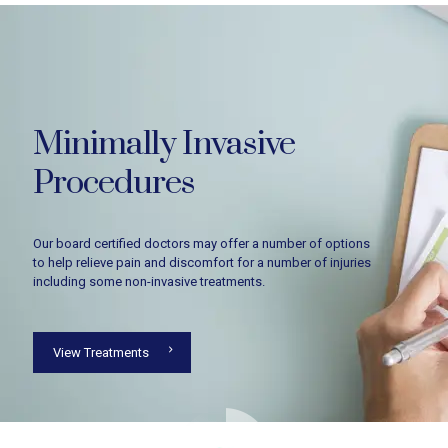
Minimally Invasive
Procedures
Our board certified doctors may offer a number of options
to help relieve pain and discomfort for a number of injuries
including some non-invasive treatments.
View Treatments