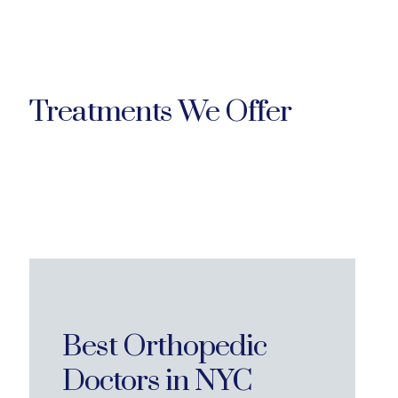
Treatments We Offer
Best Orthopedic
Doctors in NYC