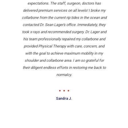
expectations. The staff, surgeon, doctors has
delivered premium services on all levels! I broke my
collarbone from the current rip tides in the ocean and
contacted Dr. Sean Lager's office. Immediately, they
took x-rays and recommended surgery. Dr. Lager and
his team professionally repaired my collarbone and
provided Physical Therapy with care, concern, and
with the goal to achieve maximum mobility in my
shoulder and collarbone area. I am so grateful for
their diligent endless efforts in restoring me back to
normalcy.
Sandra J.