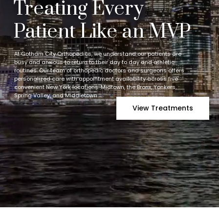
Treating Every
Patient Like an MVP
At Gotham City Orthopedics, we understand our patients are
busy and anxious to return to their day to day and athletic
routines. Our team of orthopedic doctors and surgeons offers
personalized care with appointment availability across five
convenient New York locations: Midtown, the Bronx, Yonkers,
Spring Valley, and Middletown
View Treatments