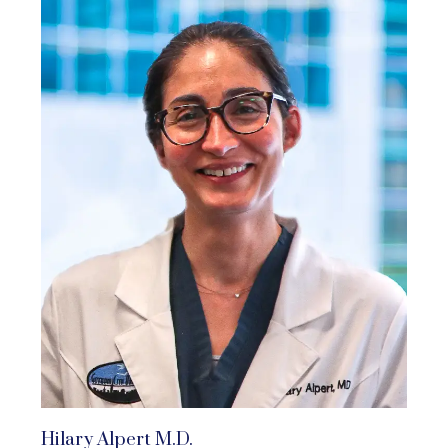
Hilary Alpert M.D.