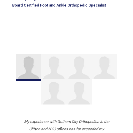
Board Certified Foot and Ankle Orthopedic Specialist
My experience with Gotham City Orthopedics in the
Clifton and NYC offices has far exceeded my