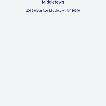
Middletown
201 Dolson Ave. Middletown, NY 10940