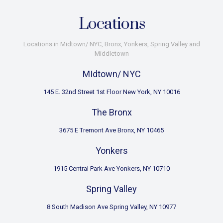
Locations
Locations in Midtown/ NYC, Bronx, Yonkers, Spring Valley and
Middletown
MIdtown/ NYC
145 E. 32nd Street 1st Floor New York, NY 10016
The Bronx
3675 E Tremont Ave Bronx, NY 10465
Yonkers
1915 Central Park Ave Yonkers, NY 10710
Spring Valley
8 South Madison Ave Spring Valley, NY 10977