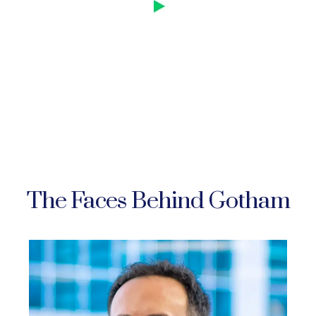
The Faces Behind Gotham