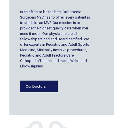
In an effort to be the best Orthopedic
Surgeons NYC has to offer, every patient is
treated like an MVP. Our mission is to
provide the highest quality care when you
need it most. Our physicians are all
fellowship trained and Board certified. We
offer experts in Pediatric and Adult Sports
Medicine, Minimally Invasive procedures,
Pediatric and Adult Fracture Care,
Orthopedic Trauma and Hand, Wrist, and
Elbow injuries
Our Doctors