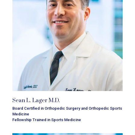
Sean L. Lager M.D.
Board Certified in Orthopedic Surgery and Orthopedic Sports
Medicine
Fellowship Trained in Sports Medicine