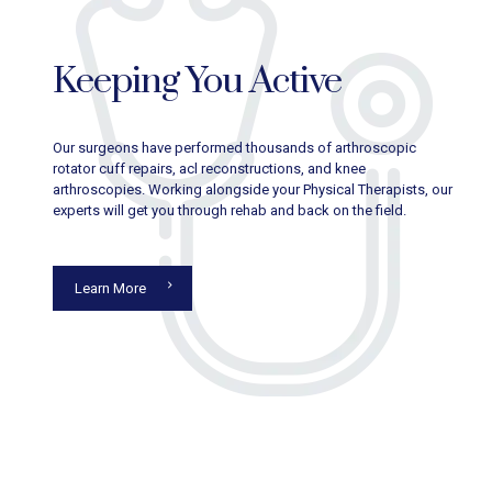
Keeping You Active
Our surgeons have performed thousands of arthroscopic
rotator cuff repairs, acl reconstructions, and knee
arthroscopies. Working alongside your Physical Therapists, our
experts will get you through rehab and back on the field.
Learn More